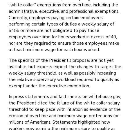
“white collar” exemptions from overtime, including the
administrative, executive, and professional exemptions.
Currently, employers paying certain employees
performing certain types of duties a weekly salary of
$455 or more are not obligated to pay those
employees overtime for hours worked in excess of 40,
nor are they required to ensure those employees make
at least minimum wage for each hour worked.
The specifics of the President’s proposal are not yet
available, but experts expect the changes to target the
weekly salary threshold, as well as possibly increasing
the relative supervisory workload required to qualify as
exempt under the executive exemption.
In press statements and fact sheets on whitehouse.gov,
the President cited the failure of the white collar salary
threshold to keep pace with inflation as evidence of the
erosion of overtime and minimum wage protections for
millions of Americans. Statements highlighted how
workers now earning the minimum salary to qualify as