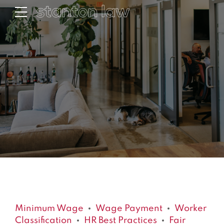
Minimum Wage
Wage Payment
Worker
Classification
HR Best Practices
Fair