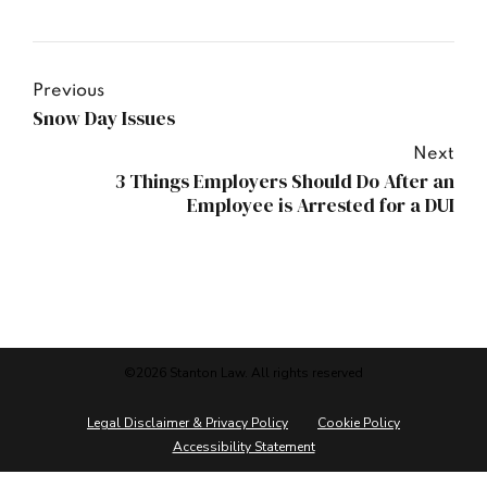
Previous
Snow Day Issues
Next
3 Things Employers Should Do After an
Employee is Arrested for a DUI
©2026 Stanton Law. All rights reserved
Legal Disclaimer & Privacy Policy
Cookie Policy
Accessibility Statement