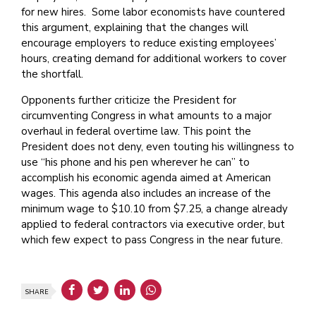
for new hires. Some labor economists have countered
this argument, explaining that the changes will
encourage employers to reduce existing employees’
hours, creating demand for additional workers to cover
the shortfall.
Opponents further criticize the President for
circumventing Congress in what amounts to a major
overhaul in federal overtime law. This point the
President does not deny, even touting his willingness to
use “his phone and his pen wherever he can” to
accomplish his economic agenda aimed at American
wages. This agenda also includes an increase of the
minimum wage to $10.10 from $7.25, a change already
applied to federal contractors via executive order, but
which few expect to pass Congress in the near future.
SHARE