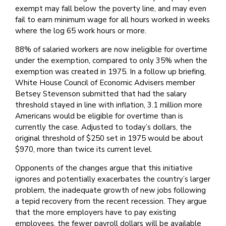
exempt may fall below the poverty line, and may even
fail to earn minimum wage for all hours worked in weeks
where the log 65 work hours or more.
88% of salaried workers are now ineligible for overtime
under the exemption, compared to only 35% when the
exemption was created in 1975. In a follow up briefing,
White House Council of Economic Advisers member
Betsey Stevenson submitted that had the salary
threshold stayed in line with inflation, 3.1 million more
Americans would be eligible for overtime than is
currently the case. Adjusted to today’s dollars, the
original threshold of $250 set in 1975 would be about
$970, more than twice its current level.
Opponents of the changes argue that this initiative
ignores and potentially exacerbates the country’s larger
problem, the inadequate growth of new jobs following
a tepid recovery from the recent recession. They argue
that the more employers have to pay existing
employees, the fewer payroll dollars will be available