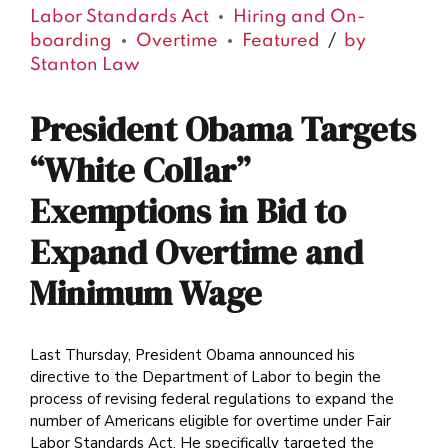
Labor Standards Act
Hiring and On-
boarding
Overtime
Featured
by
Stanton Law
President Obama Targets
“White Collar”
Exemptions in Bid to
Expand Overtime and
Minimum Wage
Last Thursday, President Obama announced his
directive to the Department of Labor to begin the
process of revising federal regulations to expand the
number of Americans eligible for overtime under Fair
Labor Standards Act. He specifically targeted the