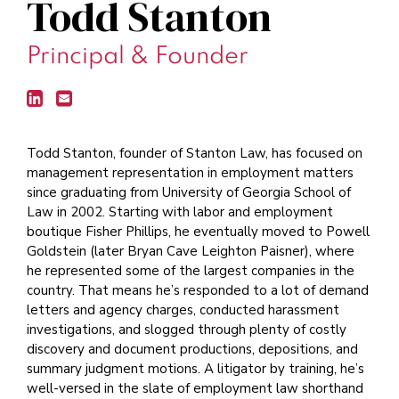
Todd Stanton
Principal & Founder
Todd Stanton, founder of Stanton Law, has focused on
management representation in employment matters
since graduating from University of Georgia School of
Law in 2002. Starting with labor and employment
boutique Fisher Phillips, he eventually moved to Powell
Goldstein (later Bryan Cave Leighton Paisner), where
he represented some of the largest companies in the
country. That means he’s responded to a lot of demand
letters and agency charges, conducted harassment
investigations, and slogged through plenty of costly
discovery and document productions, depositions, and
summary judgment motions. A litigator by training, he’s
well-versed in the slate of employment law shorthand