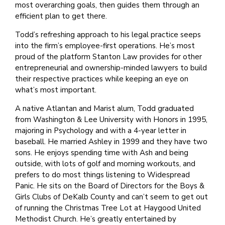
most overarching goals, then guides them through an
efficient plan to get there.
Todd’s refreshing approach to his legal practice seeps
into the firm’s employee-first operations. He’s most
proud of the platform Stanton Law provides for other
entrepreneurial and ownership-minded lawyers to build
their respective practices while keeping an eye on
what’s most important.
A native Atlantan and Marist alum, Todd graduated
from Washington & Lee University with Honors in 1995,
majoring in Psychology and with a 4-year letter in
baseball. He married Ashley in 1999 and they have two
sons. He enjoys spending time with Ash and being
outside, with lots of golf and morning workouts, and
prefers to do most things listening to Widespread
Panic. He sits on the Board of Directors for the Boys &
Girls Clubs of DeKalb County and can’t seem to get out
of running the Christmas Tree Lot at Haygood United
Methodist Church. He’s greatly entertained by