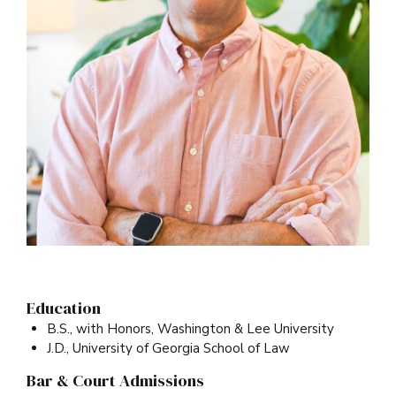
Education
B.S., with Honors, Washington & Lee University
J.D., University of Georgia School of Law
Bar & Court Admissions