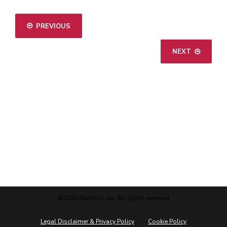
PREVIOUS
NEXT
©2026 Stanton Law. All rights reserved
Legal Disclaimer & Privacy Policy
Cookie Policy