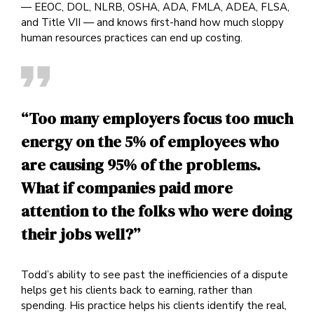
— EEOC, DOL, NLRB, OSHA, ADA, FMLA, ADEA, FLSA,
and Title VII — and knows first-hand how much sloppy
human resources practices can end up costing.
“Too many employers focus too much
energy on the 5% of employees who
are causing 95% of the problems.
What if companies paid more
attention to the folks who were doing
their jobs well?”
Todd’s ability to see past the inefficiencies of a dispute
helps get his clients back to earning, rather than
spending. His practice helps his clients identify the real,