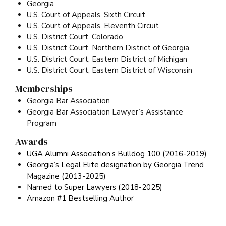
Georgia
U.S. Court of Appeals, Sixth Circuit
U.S. Court of Appeals, Eleventh Circuit
U.S. District Court, Colorado
U.S. District Court, Northern District of Georgia
U.S. District Court, Eastern District of Michigan
U.S. District Court, Eastern District of Wisconsin
Memberships
Georgia Bar Association
Georgia Bar Association Lawyer’s Assistance
Program
Awards
UGA Alumni Association’s Bulldog 100 (2016-2019)
Georgia’s Legal Elite designation by Georgia Trend
Magazine (2013-2025)
Named to Super Lawyers (2018-2025)
Amazon #1 Bestselling Author