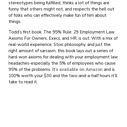
stereotypes being fulfilled, thinks a lot of things are
funny that others might not, and respects the hell out
of folks who can effectively make fun of him about
things.
Todd’s first book, The 95% Rule: 29 Employment Law
Axioms For Owners, Execs, and HR, is out. With a mix of
real-world experience, Stoic philosophy, and just the
right amount of sarcasm, this book lays out a series of
hard-won axioms for dealing with your employment law
headaches-especially the 5% of employees who cause
95% of the problems. It’s
available on Amazon
and is
100% worth your $30 and the two-and-a-half hours it’ll
take to read it.