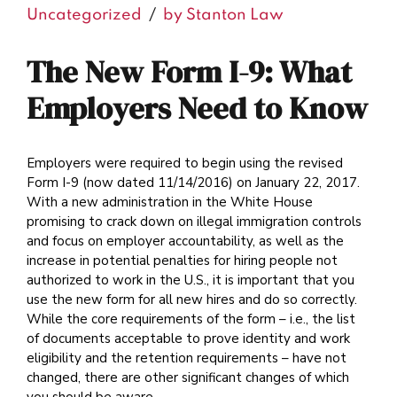
Uncategorized
by Stanton Law
The New Form I-9: What
Employers Need to Know
Employers were required to begin using the revised
Form I-9 (now dated 11/14/2016) on January 22, 2017.
With a new administration in the White House
promising to crack down on illegal immigration controls
and focus on employer accountability, as well as the
increase in potential penalties for hiring people not
authorized to work in the U.S., it is important that you
use the new form for all new hires and do so correctly.
While the core requirements of the form – i.e., the list
of documents acceptable to prove identity and work
eligibility and the retention requirements – have not
changed, there are other significant changes of which