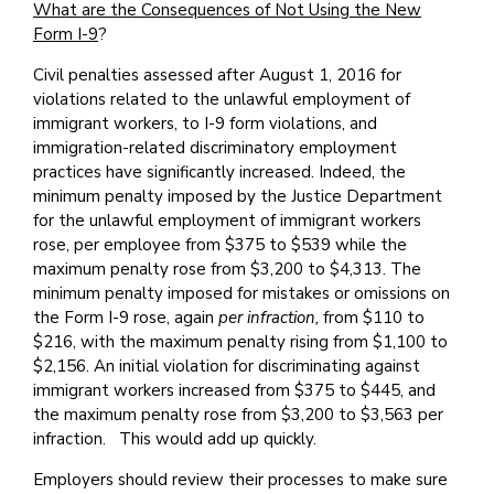
What are the Consequences of Not Using the New
Form I-9
?
Civil penalties assessed after August 1, 2016 for
violations related to the unlawful employment of
immigrant workers, to I-9 form violations, and
immigration-related discriminatory employment
practices have significantly increased. Indeed, the
minimum penalty imposed by the Justice Department
for the unlawful employment of immigrant workers
rose, per employee from $375 to $539 while the
maximum penalty rose from $3,200 to $4,313. The
minimum penalty imposed for mistakes or omissions on
the Form I-9 rose, again
per infraction,
from $110 to
$216, with the maximum penalty rising from $1,100 to
$2,156. An initial violation for discriminating against
immigrant workers increased from $375 to $445, and
the maximum penalty rose from $3,200 to $3,563 per
infraction. This would add up quickly.
Employers should review their processes to make sure