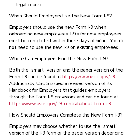
legal counsel.
When Should Employers Use the New Form I-9
?
Employers should use the new Form I-9 when
onboarding new employees. I-9’s for new employees
must be completed within three days of hiring. You do
not need to use the new I-9 on existing employees.
Where Can Employers Find the New Form I-9
?
Both the “smart” version and the paper version of the
Form I-9 can be found at
https://www.uscis.gov/i-9
.
Additionally, USCIS issued a revised version of its
Handbook for Employers that guides employers
through the Form I-9 provisions and can be found at
https://www.uscis.gov/i-9-central/about-form-i-9
.
How Should Employers Complete the New Form I-9
?
Employers may choose whether to use the “smart”
version of the I-9 form or the paper version depending