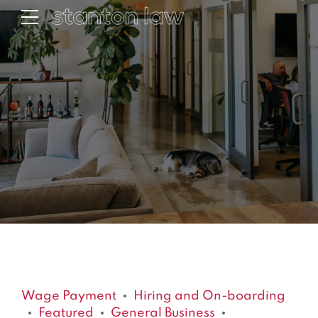
Wage Payment
Hiring and On-boarding
Featured
General Business