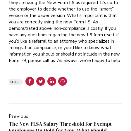
they are using the New Form I-9 as required. It’s up to
the employer to decide whether to use the “smart”
version or the paper version. What’s important is that
you are correctly using the new Form I-9. As
demonstrated above, non-compliance is costly. If you
have any questions regarding the new I-9 form itself; if
you’d like a referral to an attorney who specializes in
immigration compliance; or you’d like to know what
information you should or should not include in the new
Form I-9, please call us. As always, we’re happy to help.
SHARE
Previous
The New FLSA Salary Threshold for Exempt
Employees On Hold for Now: What Should