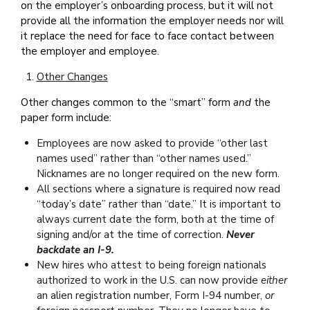
on the employer’s onboarding process, but it will not
provide all the information the employer needs nor will
it replace the need for face to face contact between
the employer and employee.
Other Changes
Other changes common to the “smart” form
and
the
paper form include:
Employees are now asked to provide “other last
names used” rather than “other names used.”
Nicknames are no longer required on the new form.
All sections where a signature is required now read
“today’s date” rather than “date.” It is important to
always current date the form, both at the time of
signing and/or at the time of correction.
Never
backdate an I-9.
New hires who attest to being foreign nationals
authorized to work in the U.S. can now provide
either
an alien registration number, Form I-94 number,
or