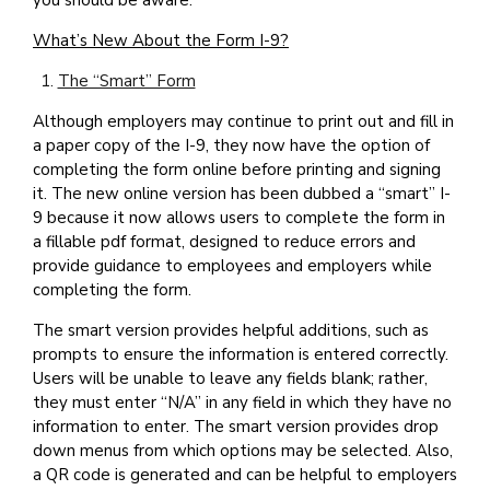
you should be aware.
What’s New About the Form I-9?
The “Smart” Form
Although employers may continue to print out and fill in
a paper copy of the I-9, they now have the option of
completing the form online before printing and signing
it. The new online version has been dubbed a “smart” I-
9 because it now allows users to complete the form in
a fillable pdf format, designed to reduce errors and
provide guidance to employees and employers while
completing the form.
The smart version provides helpful additions, such as
prompts to ensure the information is entered correctly.
Users will be unable to leave any fields blank; rather,
they must enter “N/A” in any field in which they have no
information to enter. The smart version provides drop
down menus from which options may be selected. Also,
a QR code is generated and can be helpful to employers