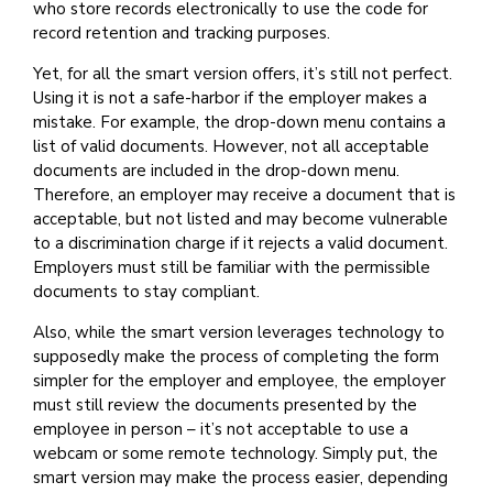
who store records electronically to use the code for
record retention and tracking purposes.
Yet, for all the smart version offers, it’s still not perfect.
Using it is not a safe-harbor if the employer makes a
mistake. For example, the drop-down menu contains a
list of valid documents. However, not all acceptable
documents are included in the drop-down menu.
Therefore, an employer may receive a document that is
acceptable, but not listed and may become vulnerable
to a discrimination charge if it rejects a valid document.
Employers must still be familiar with the permissible
documents to stay compliant.
Also, while the smart version leverages technology to
supposedly make the process of completing the form
simpler for the employer and employee, the employer
must still review the documents presented by the
employee in person – it’s not acceptable to use a
webcam or some remote technology. Simply put, the
smart version may make the process easier, depending