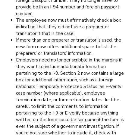
foreign passport number. They no longer have to
provide both an I-94 number and foreign passport
number.
The employee now must affirmatively check a box
indicating that they did not use a preparer or
translator if that is the case.
If more than one preparer or translator is used, the
new form now offers additional space to list the
preparers’ or translators’ information.
Employers need no longer scribble in the margins if
they want to include additional information
pertaining to the I-9. Section 2 now contains a large
box for additional information, such as a foreign
national’s Temporary Protected Status, an E-Verify
case number (where applicable), employee
termination date, or form retention dates. Just be
careful to limit the comments to information
pertaining to the I-9 or E-verify because anything
written on the form could be fair game if the form is
ever the subject of a government investigation. If
you’re not sure whether to include it, check with