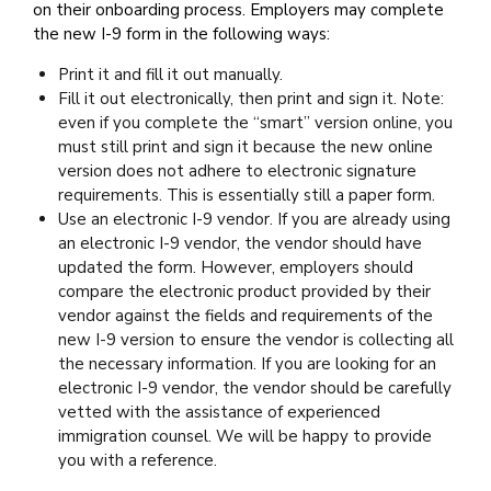
on their onboarding process. Employers may complete
the new I-9 form in the following ways:
Print it and fill it out manually.
Fill it out electronically, then print and sign it. Note:
even if you complete the “smart” version online, you
must still print and sign it because the new online
version does not adhere to electronic signature
requirements. This is essentially still a paper form.
Use an electronic I-9 vendor. If you are already using
an electronic I-9 vendor, the vendor should have
updated the form. However, employers should
compare the electronic product provided by their
vendor against the fields and requirements of the
new I-9 version to ensure the vendor is collecting all
the necessary information. If you are looking for an
electronic I-9 vendor, the vendor should be carefully
vetted with the assistance of experienced
immigration counsel. We will be happy to provide
you with a reference.